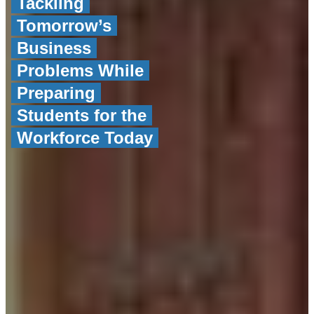
Tackling
Tomorrow’s
Business
Problems While
Preparing
Students for the
Workforce Today