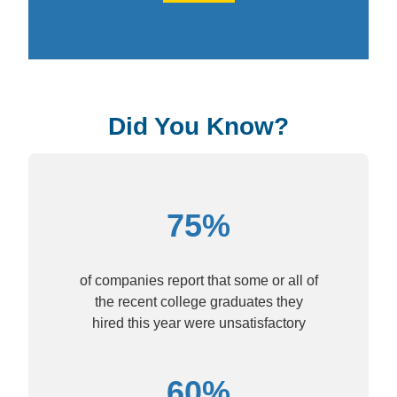
Did You Know?
75%
of companies report that some or all of
the recent college graduates they
hired this year were unsatisfactory
60%