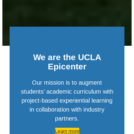
We are the UCLA
Epicenter
Our mission is to augment
students’ academic curriculum with
project-based experiential learning
in collaboration with industry
partners.
Learn more