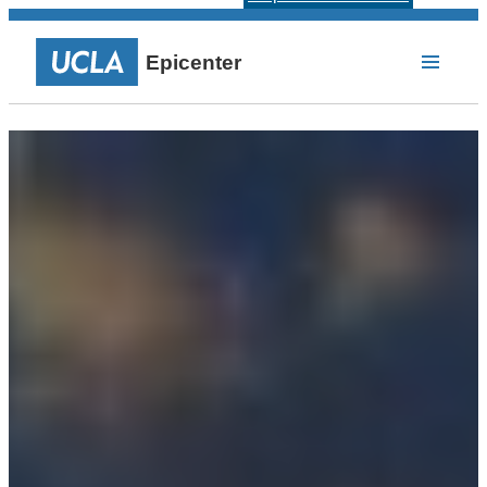
Epicenter