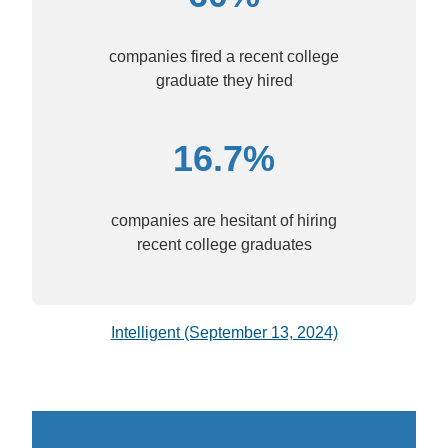
companies fired a recent college
graduate they hired
16.7%
companies are hesitant of hiring
recent college graduates
Intelligent (September 13, 2024)