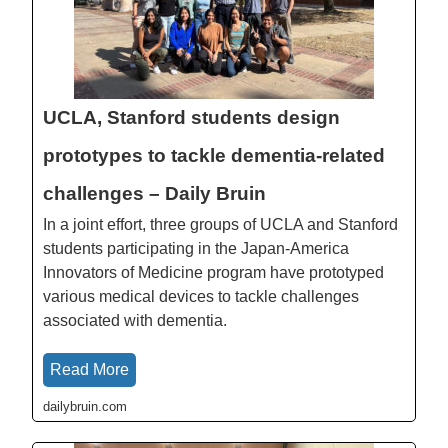
UCLA, Stanford students design
prototypes to tackle dementia-related
challenges – Daily Bruin
In a joint effort, three groups of UCLA and Stanford
students participating in the Japan-America
Innovators of Medicine program have prototyped
various medical devices to tackle challenges
associated with dementia.
Read More
dailybruin.com