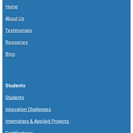
Home
About Us
Testimonials
Resources
Blog
Students
Students
Innovation Challenges
Internships & Applied Projects