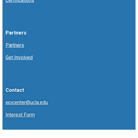
Certifications
Partners
Partners
Get Involved
Contact
epicenter@ucla.edu
Interest Form