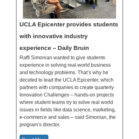
UCLA Epicenter provides students
with innovative industry
experience – Daily Bruin
Raffi Simonian wanted to give students
experience in solving real-world business
and technology problems. That’s why he
decided to lead the UCLA Epicenter, which
partners with companies to create quarterly
Innovation Challenges – hands-on projects
where student teams try to solve real world
issues in fields like data science, marketing,
e-commerce and sales – said Simonian, the
program’s director.