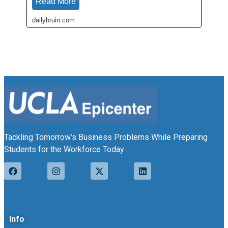
Read More
dailybruin.com
Tackling Tomorrow’s Business Problems While Preparing
Students for the Workforce Today
Info