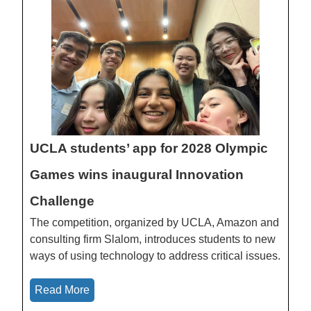
UCLA students’ app for 2028 Olympic
Games wins inaugural Innovation
Challenge
The competition, organized by UCLA, Amazon and
consulting firm Slalom, introduces students to new
ways of using technology to address critical issues.
Read More