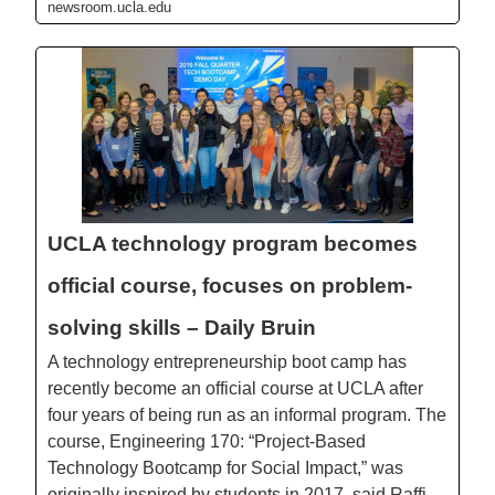
newsroom.ucla.edu
UCLA technology program becomes
official course, focuses on problem-
solving skills – Daily Bruin
A technology entrepreneurship boot camp has
recently become an official course at UCLA after
four years of being run as an informal program. The
course, Engineering 170: “Project-Based
Technology Bootcamp for Social Impact,” was
originally inspired by students in 2017, said Raffi