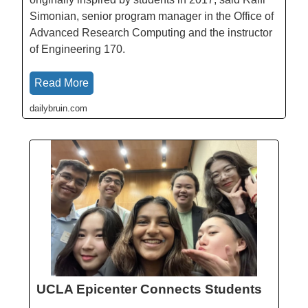
Simonian, senior program manager in the Office of
Advanced Research Computing and the instructor
of Engineering 170.
Read More
dailybruin.com
UCLA Epicenter Connects Students