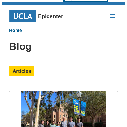
Epicenter
Home
Blog
Articles