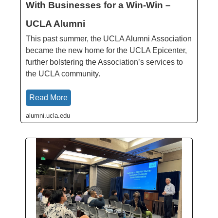
With Businesses for a Win-Win –
UCLA Alumni
This past summer, the UCLA Alumni Association
became the new home for the UCLA Epicenter,
further bolstering the Association’s services to
the UCLA community.
Read More
alumni.ucla.edu