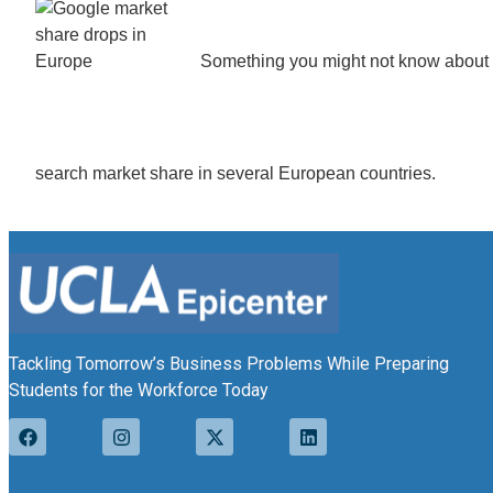
Something you might not know about – 
search market share in several European countries.
Tackling Tomorrow’s Business Problems While Preparing
Students for the Workforce Today