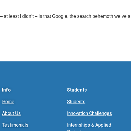
at least I didn’t – is that Google, the search behemoth we’ve al
Info
Students
Home
Students
About Us
Innovation Challenges
Testimonials
Internships & Applied