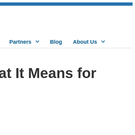
Partners
Blog
About Us
t It Means for