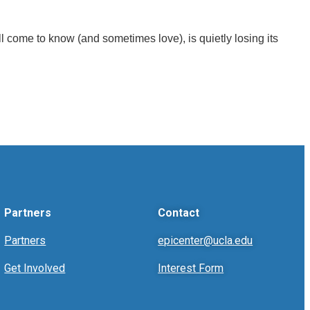
l come to know (and sometimes love), is quietly losing its
Partners
Contact
Partners
epicenter@ucla.edu
Get Involved
Interest Form