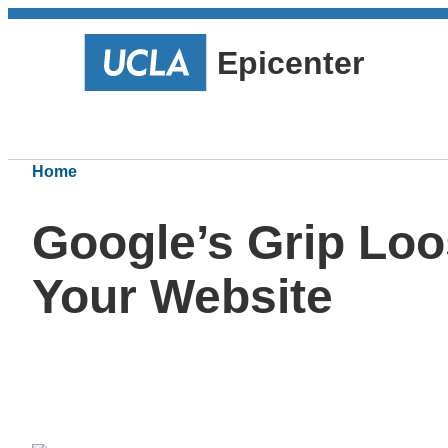
Epicenter
Home
Google’s Grip Loo
Your Website