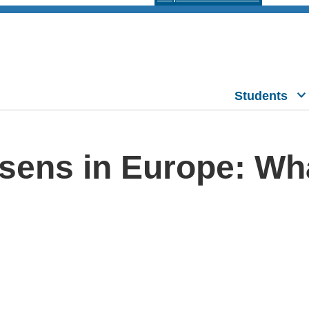
Students
sens in Europe: Wha