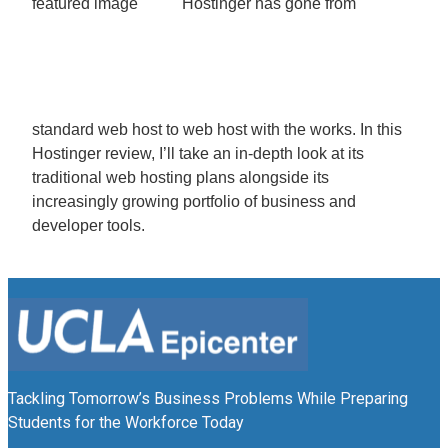
Hostinger has gone from
standard web host to web host with the works. In this
Hostinger review, I’ll take an in-depth look at its
traditional web hosting plans alongside its
increasingly growing portfolio of business and
developer tools.
Tackling Tomorrow’s Business Problems While Preparing
Students for the Workforce Today