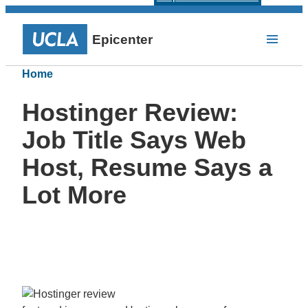
Epicenter
Home
Hostinger Review:
Job Title Says Web
Host, Resume Says a
Lot More