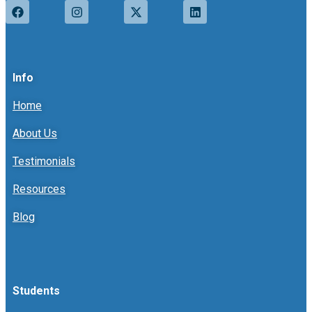
Info
Home
About Us
Testimonials
Resources
Blog
Students