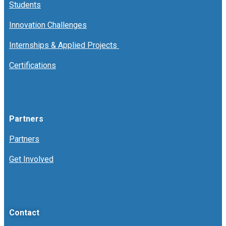
Students
Innovation Challenges
Internships & Applied Projects
Certifications
Partners
Partners
Get Involved
Contact