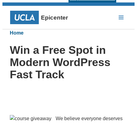
Epicenter
Home
Win a Free Spot in
Modern WordPress
Fast Track
We believe everyone deserves