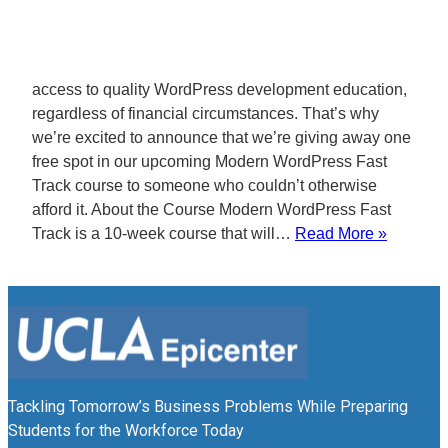
access to quality WordPress development education,
regardless of financial circumstances. That’s why
we’re excited to announce that we’re giving away one
free spot in our upcoming Modern WordPress Fast
Track course to someone who couldn’t otherwise
afford it. About the Course Modern WordPress Fast
Track is a 10-week course that will…
Read More »
Tackling Tomorrow’s Business Problems While Preparing
Students for the Workforce Today