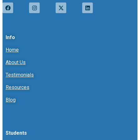
Info
Home
About Us
Testimonials
Resources
Blog
Students