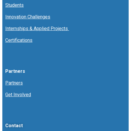
Students
Innovation Challenges
Internships & Applied Projects
Certifications
Partners
Partners
Get Involved
Contact